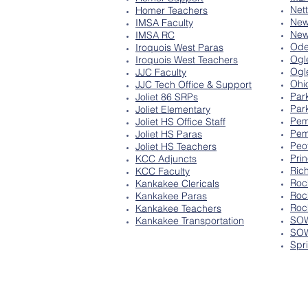
Net
Homer Teachers
New
IMSA Faculty
New
IMSA RC
Ode
Iroquois West Paras
Ogl
Iroquois West Teachers
Ogl
JJC Faculty
Ohi
JJC Tech Office & Support
Par
Joliet 86 SRPs
Par
Joliet Elementary
Pem
Joliet HS Office Staff
Pem
Joliet HS Paras
Peo
Joliet HS Teachers
Pri
KCC Adjuncts
Ric
KCC Faculty
Roc
Kankakee Clericals
Roc
Kankakee Paras
Roc
Kankakee Teachers
SOW
Kankakee Transportation
SOW
Spr