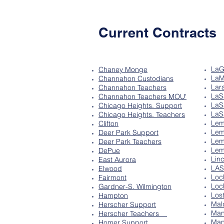
Current Contracts
LaG
Chaney Monge
LaM
Channahon Custodians
Lar
Channahon Teachers
LaS
Channahon Teachers MOU'
LaS
Chicago Heights. Support
LaS
Chicago Heights. Teachers
Lem
Clifton
Lem
Deer Park Support
Lem
Deer Park Teachers
Lem
DePue
Lin
East Aurora
LA
Elwood
Loc
Fairmont
Loc
Gardner-S. Wilmington
Los
Hampton
Mal
Herscher Support
Man
Herscher Teachers
Man
Homer Support