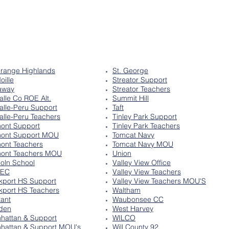
range Highlands
St. George
oille
Streator Support
away
Streator Teachers
alle Co ROE Alt.
Summit Hill
alle-Peru Support
Taft
alle-Peru Teachers
Tinley Park Support
ont Support
Tinley Park Teachers
ont Support MOU
Tomcat Navy
ont Teachers
Tomcat Navy MOU
ont Teachers MOU
Union
coln School
Valley View Office
SEC
Valley View Teachers
kport HS Support
Valley View Teachers MOU'S
kport HS Teachers
Waltham
tant
Waubonsee CC
den
West Harvey
hattan & Support
WILCO
hattan & Support MOU's
Will County 92