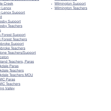
tle Creek
Wilmington Support
 Lenox
Wilmington Teachers
 Lenox Support
ll
esby Support
esby Teachers
o
k Forest Support
k Forest Teachers
broke Support
broke Teachers
tone Teachers/Support
nceton
hland Teachers, Paras
kdale Paras
kdale Teachers
kdale Teachers MOU
IC Paras
IC Teachers
ing Valley